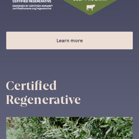
Learn more
Certified
Regenerative