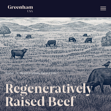
Home
Regeneratively Raised Beef
Regeneratively
Raised Beef