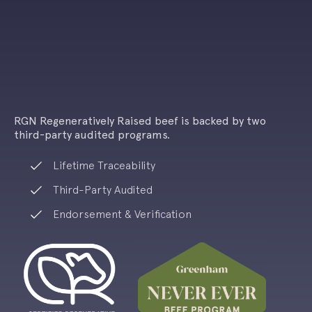
RGN Regeneratively Raised beef is backed by
two
third-party audited programs.
Lifetime Traceability
Third-Party Audited
Endorsement & Verification