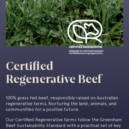
Certified
Regenerative Beef
100% grass fed beef, responsibly raised
on Australian
regenerative farms. Nurturing
the land, animals, and
communities for
a positive future.
Our Certified Regenerative farms follow the Greenham
Beef Sustainability Standard with a practical set of key