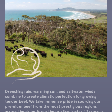
Drenching rain, warming sun, and saltwater winds
combine to create climatic perfection for growing
tender beef. We take immense pride in sourcing our
premium beef from the most prestigious regions
across the globe. From the pristine lands of Tasmania,