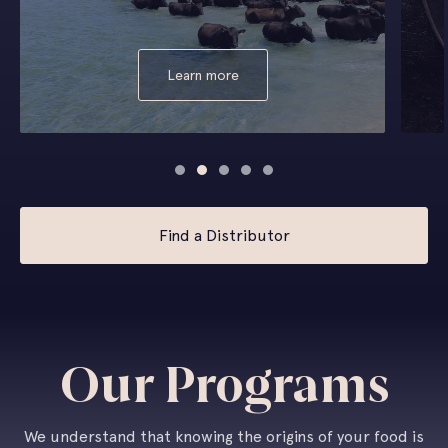
Learn more
Find a Distributor
Our Programs
We understand that knowing the origins of your food is