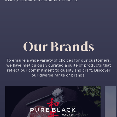
Our Brands
To ensure a wide variety of choices for our customers,
we have meticulously curated a suite of products that
reflect our commitment to quality and craft. Discover
our diverse range of brands.