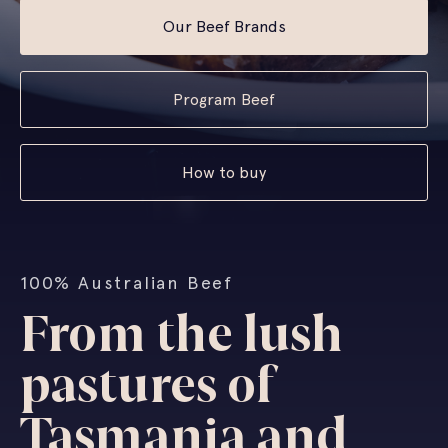
Our Beef Brands
Program Beef
How to buy
100% Australian Beef
From the lush
pastures of
Tasmania and