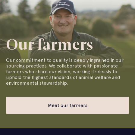
Our farmers
Our commitment to quality is deeply ingrained in our
sourcing practices. We collaborate with passionate
farmers who share our vision, working tirelessly to
uphold the highest standards of animal welfare and
environmental stewardship.
Meet our farmers