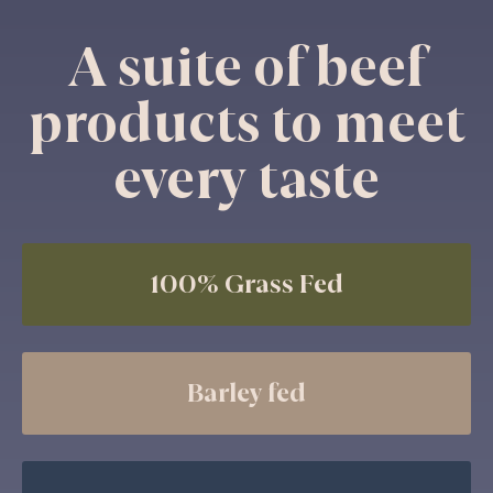
A suite of beef
products to meet
every taste
100% Grass Fed
Barley fed