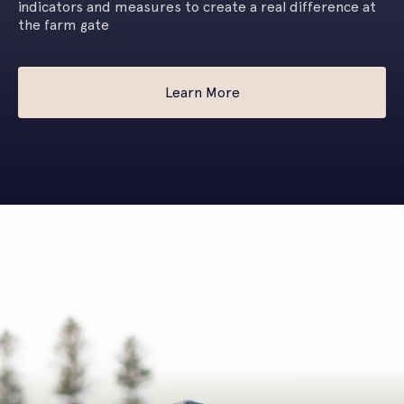
indicators and measures to create a real difference at
the farm gate
Learn More