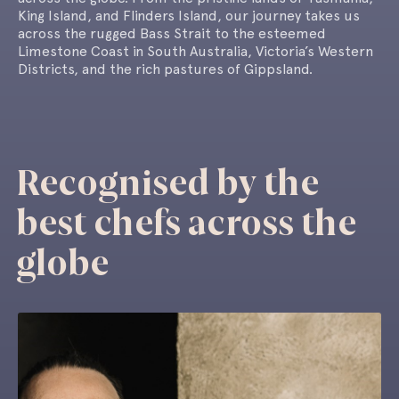
King Island, and Flinders Island, our journey takes us
across the rugged Bass Strait to the esteemed
Limestone Coast in South Australia, Victoria’s Western
Districts, and the rich pastures of Gippsland.
Recognised by the
best chefs across the
globe