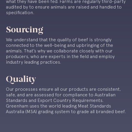
what they have been fed. Farms are regularly third-party
audited by to ensure animals are raised and handled to
specification.
Sourcing
We understand that the quality of beef is strongly
connected to the well-being and upbringing of the
animals. That’s why we collaborate closely with our
producers, who are experts in the field and employ
industry leading practices.
Quality
Our processes ensure all our products are consistent,
safe, and are assessed for compliance to Australian
Standards and Export Country Requirements.
Greenham uses the world leading Meat Standards
Australia (MSA) grading system to grade all branded beef.