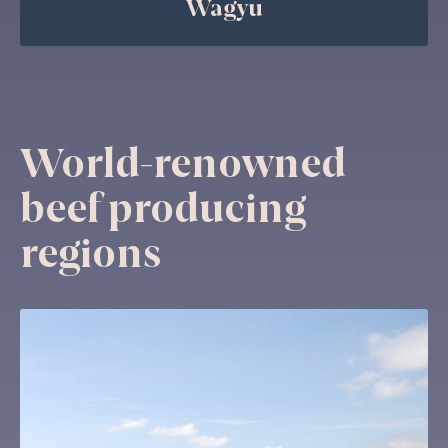
Wagyu
World-renowned
beef producing
regions