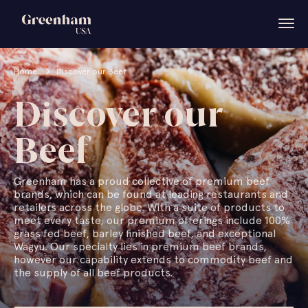
Home
Discover our Beef
Discover our
Beef
Greenham has a proud collective of premium beef
brands, which can be found at leading restaurants and
retailers across the globe. With a suite of products to
meet every taste, our premium offerings include 100%
grass fed beef, barley finished beef, and exceptional
Wagyu. Our specialty lies in premium beef brands,
however our capability extends to commodity beef and
the supply of all beef products.