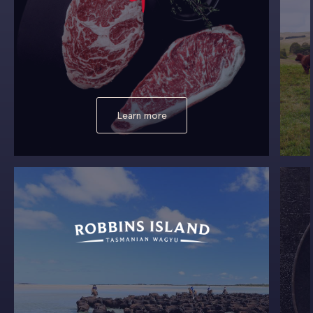
Learn more