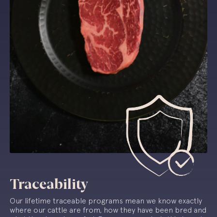
Traceability
Our lifetime traceable programs mean we know exactly
where our cattle are from, how they have been bred and