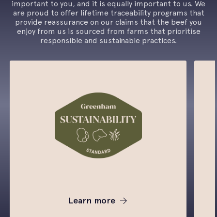
important to you, and it is equally important to us. We
are proud to offer lifetime traceability programs that
provide reassurance on our claims that the beef you
enjoy from us is sourced from farms that prioritise
responsible and sustainable practices.
Learn more