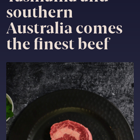
southern
Australia comes
the finest beef