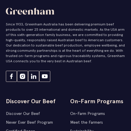
Since 1933, Greenham Australia has been delivering premium beef
products to over 25 international and domestic markets. As the USA arm
of this sixth-generation family business, we are committed to providing
high-quality, responsibly raised Australian beef to American customers.
Our dedication to sustainable beef production, employee wellbeing, and
strong community partnerships is at the heart of everything we do. With
trusted on-farm programs and rigorous traceability systems, Greenham
USA connects you to the very best in Australian beef.
Discover Our Beef
On-Farm Programs
Discover Our Beef
On-Farm Programs
Never Ever Beef Program
Meet the Farmers