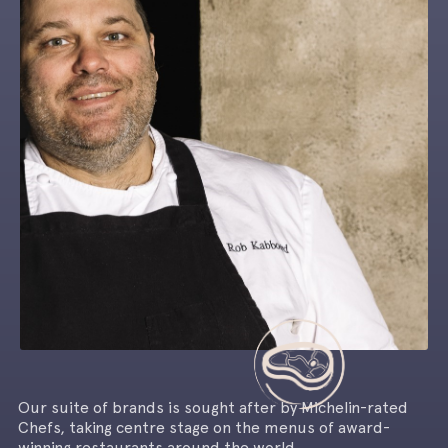
Our suite of brands is sought after by Michelin-rated
Chefs, taking centre stage on the menus of award-
winning restaurants around the world.