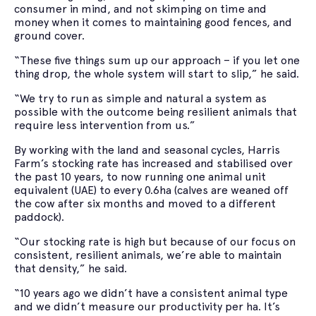
consumer in mind, and not skimping on time and
money when it comes to maintaining good fences, and
ground cover.
“These five things sum up our approach – if you let one
thing drop, the whole system will start to slip,” he said.
“We try to run as simple and natural a system as
possible with the outcome being resilient animals that
require less intervention from us.”
By working with the land and seasonal cycles, Harris
Farm’s stocking rate has increased and stabilised over
the past 10 years, to now running one animal unit
equivalent (UAE) to every 0.6ha (calves are weaned off
the cow after six months and moved to a different
paddock).
“Our stocking rate is high but because of our focus on
consistent, resilient animals, we’re able to maintain
that density,” he said.
“10 years ago we didn’t have a consistent animal type
and we didn’t measure our productivity per ha. It’s