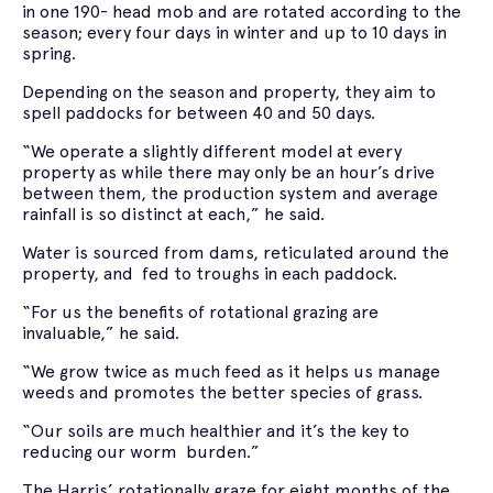
in one 190- head mob and are rotated according to the
season; every four days in winter and up to 10 days in
spring.
Depending on the season and property, they aim to
spell paddocks for between 40 and 50 days.
“We operate a slightly different model at every
property as while there may only be an hour’s drive
between them, the production system and average
rainfall is so distinct at each,” he said.
Water is sourced from dams, reticulated around the
property, and fed to troughs in each paddock.
“For us the benefits of rotational grazing are
invaluable,” he said.
“We grow twice as much feed as it helps us manage
weeds and promotes the better species of grass.
“Our soils are much healthier and it’s the key to
reducing our worm burden.”
The Harris’ rotationally graze for eight months of the