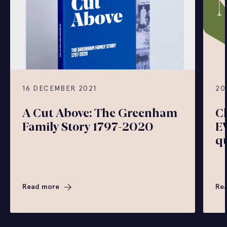
16 DECEMBER 2021
20
A Cut Above: The Greenham
C
Family Story 1797-2020
E
q
Read more
Re