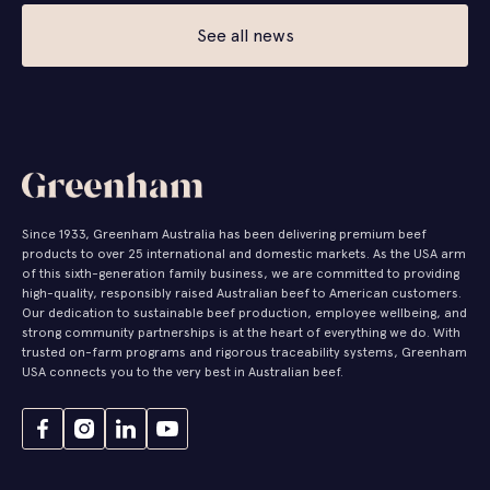
See all news
Since 1933, Greenham Australia has been delivering premium beef
products to over 25 international and domestic markets. As the USA arm
of this sixth-generation family business, we are committed to providing
high-quality, responsibly raised Australian beef to American customers.
Our dedication to sustainable beef production, employee wellbeing, and
strong community partnerships is at the heart of everything we do. With
trusted on-farm programs and rigorous traceability systems, Greenham
USA connects you to the very best in Australian beef.