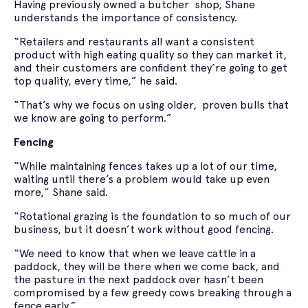
Having previously owned a butcher shop, Shane
understands the importance of consistency.
“Retailers and restaurants all want a consistent
product with high eating quality so they can market it,
and their customers are confident they’re going to get
top quality, every time,” he said.
“That’s why we focus on using older, proven bulls that
we know are going to perform.”
Fencing
“While maintaining fences takes up a lot of our time,
waiting until there’s a problem would take up even
more,” Shane said.
“Rotational grazing is the foundation to so much of our
business, but it doesn’t work without good fencing.
“We need to know that when we leave cattle in a
paddock, they will be there when we come back, and
the pasture in the next paddock over hasn’t been
compromised by a few greedy cows breaking through a
fence early.”