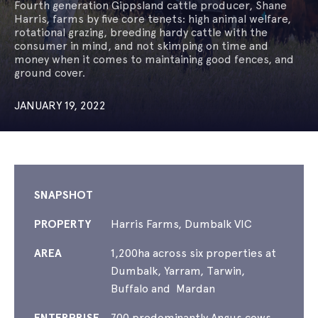
Fourth generation Gippsland cattle producer, Shane
Harris, farms by five core tenets: high animal welfare,
rotational grazing, breeding hardy cattle with the
consumer in mind, and not skimping on time and
money when it comes to maintaining good fences, and
ground cover.
JANUARY 19, 2022
SNAPSHOT
PROPERTY
Harris Farms, Dumbalk VIC
AREA
1,200ha across six properties at
Dumbalk, Yarram, Tarwin,
Buffalo and Mardan
ENTERPRISE
700 predominantly Angus cows