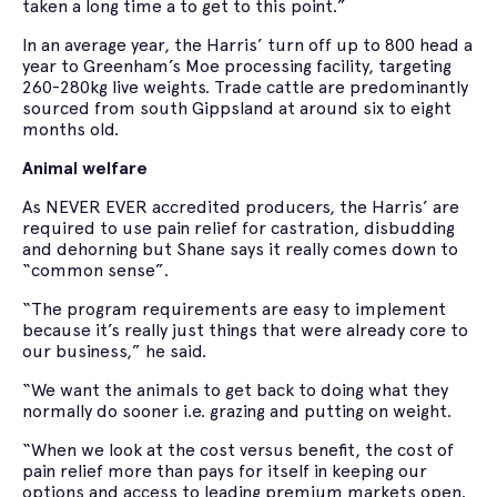
taken a long time a to get to this point.”
In an average year, the Harris’ turn off up to 800 head a
year to Greenham’s Moe processing facility, targeting
260-280kg live weights. Trade cattle are predominantly
sourced from south Gippsland at around six to eight
months old.
Animal welfare
As NEVER EVER accredited producers, the Harris’ are
required to use pain relief for castration, disbudding
and dehorning but Shane says it really comes down to
“common sense”.
“The program requirements are easy to implement
because it’s really just things that were already core to
our business,” he said.
“We want the animals to get back to doing what they
normally do sooner i.e. grazing and putting on weight.
“When we look at the cost versus benefit, the cost of
pain relief more than pays for itself in keeping our
options and access to leading premium markets open.