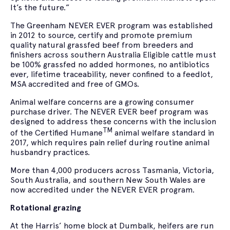
It’s the future.”
The Greenham NEVER EVER program was established
in 2012 to source, certify and promote premium
quality natural grassfed beef from breeders and
finishers across southern Australia Eligible cattle must
be 100% grassfed no added hormones, no antibiotics
ever, lifetime traceability, never confined to a feedlot,
MSA accredited and free of GMOs.
Animal welfare concerns are a growing consumer
purchase driver. The NEVER EVER beef program was
designed to address these concerns with the inclusion
TM
of the Certified Humane
animal welfare standard in
2017, which requires pain relief during routine animal
husbandry practices.
More than 4,000 producers across Tasmania, Victoria,
South Australia, and southern New South Wales are
now accredited under the NEVER EVER program.
Rotational grazing
At the Harris’ home block at Dumbalk, heifers are run