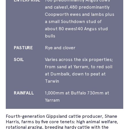
and calves1,480 predominantly
Coopworth ewes and lambs plus
a small Southdown stud of
about 80 ewes140 Angus stud
bulls
PASTURE
Rye and clover
SOIL
Varies across the six properties;
from sand at Yarram, to red soil
at Dumbalk, down to peat at
Tarwin
RAINFALL
1,000mm at Buffalo 730mm at
Yarram
Fourth-generation Gippsland cattle producer, Shane
Harris, farms by five core tenets: high animal welfare,
rotational grazing, breeding hardy cattle with the