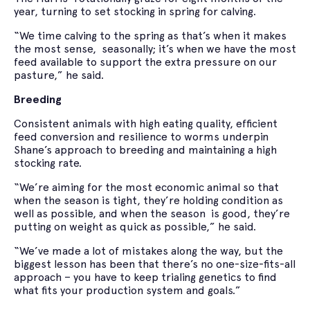
year, turning to set stocking in spring for calving.
“We time calving to the spring as that’s when it makes
the most sense, seasonally; it’s when we have the most
feed available to support the extra pressure on our
pasture,” he said.
Breeding
Consistent animals with high eating quality, efficient
feed conversion and resilience to worms underpin
Shane’s approach to breeding and maintaining a high
stocking rate.
“We’re aiming for the most economic animal so that
when the season is tight, they’re holding condition as
well as possible, and when the season is good, they’re
putting on weight as quick as possible,” he said.
“We’ve made a lot of mistakes along the way, but the
biggest lesson has been that there’s no one-size-fits-all
approach – you have to keep trialing genetics to find
what fits your production system and goals.”