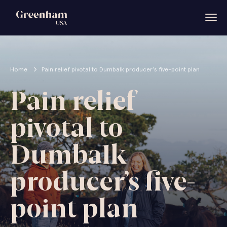
Home
Pain relief pivotal to Dumbalk producer’s five-point plan
Pain relief
pivotal to
Dumbalk
producer’s five-
point plan