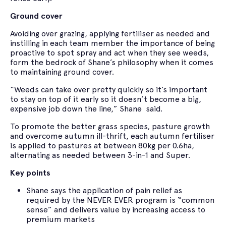
Ground cover
Avoiding over grazing, applying fertiliser as needed and
instilling in each team member the importance of being
proactive to spot spray and act when they see weeds,
form the bedrock of Shane’s philosophy when it comes
to maintaining ground cover.
“Weeds can take over pretty quickly so it’s important
to stay on top of it early so it doesn’t become a big,
expensive job down the line,” Shane said.
To promote the better grass species, pasture growth
and overcome autumn ill-thrift, each autumn fertiliser
is applied to pastures at between 80kg per 0.6ha,
alternating as needed between 3-in-1 and Super.
Key points
Shane says the application of pain relief as
required by the NEVER EVER program is “common
sense” and delivers value by increasing access to
premium markets