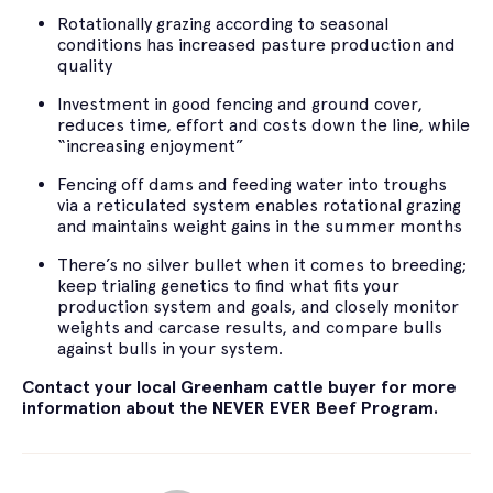
Rotationally grazing according to seasonal
conditions has increased pasture production and
quality
Investment in good fencing and ground cover,
reduces time, effort and costs down the line, while
“increasing enjoyment”
Fencing off dams and feeding water into troughs
via a reticulated system enables rotational grazing
and maintains weight gains in the summer months
There’s no silver bullet when it comes to breeding;
keep trialing genetics to find what fits your
production system and goals, and closely monitor
weights and carcase results, and compare bulls
against bulls in your system.
Contact your local Greenham cattle buyer for more
information about the NEVER EVER Beef Program.