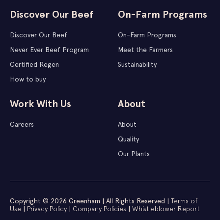
Discover Our Beef
On-Farm Programs
Discover Our Beef
On-Farm Programs
Never Ever Beef Program
Meet the Farmers
Certified Regen
Sustainability
How to buy
Work With Us
About
Careers
About
Quality
Our Plants
Copyright © 2026 Greenham | All Rights Reserved |
Terms of
Use
|
Privacy Policy
|
Company Policies
|
Whistleblower Report