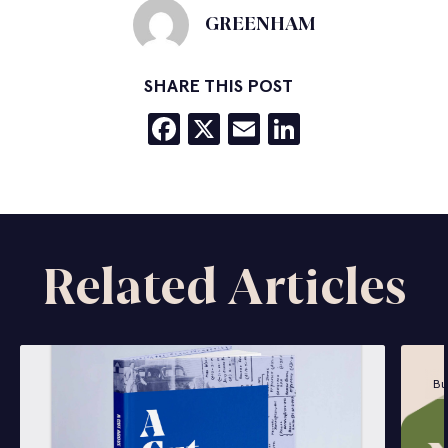
GREENHAM
SHARE THIS POST
Facebook
X
Email
LinkedIn
Related Articles
Bu