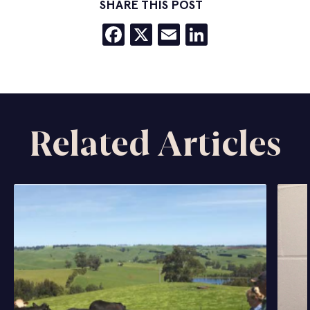
SHARE THIS POST
Facebook
X
Email
LinkedIn
Related Articles