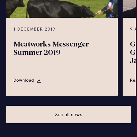
1 DECEMBER 2019
9 
Meatworks Messenger
G
Summer 2019
G
J
Download
Re
See all news