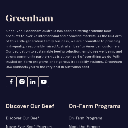
Since 1933, Greenham Australia has been delivering premium beef
products to over 25 international and domestic markets. As the USA arm
of this sixth-generation family business, we are committed to providing
high-quality, responsibly raised Australian beef to American customers.
Our dedication to sustainable beef production, employee wellbeing, and
strong community partnerships is at the heart of everything we do. With
trusted on-farm programs and rigorous traceability systems, Greenham
USA connects you to the very best in Australian beef.
Discover Our Beef
On-Farm Programs
Discover Our Beef
On-Farm Programs
Never Ever Beef Program
Meet the Farmers