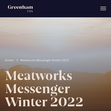
Home
Meatworks Messenger Winter 2022
Meatworks
Messenger
Winter 2022