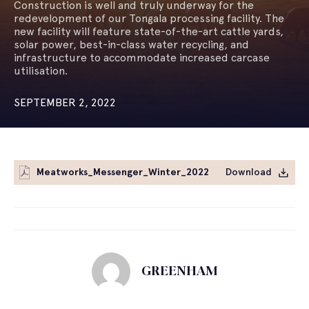
Construction is well and truly underway for the
redevelopment of our Tongala processing facility. The
new facility will feature state-of-the-art cattle yards,
solar power, best-in-class water recycling, and
infrastructure to accommodate increased carcase
utilisation.
SEPTEMBER 2, 2022
Meatworks_Messenger_Winter_2022
Download
GREENHAM