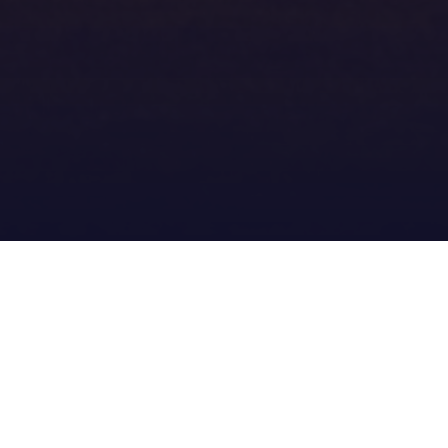
Meatworks_Messenger_Wint