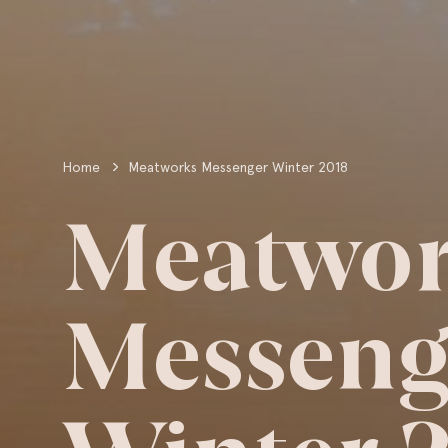
Home
Meatworks Messenger Winter 2018
Meatwor
Messeng