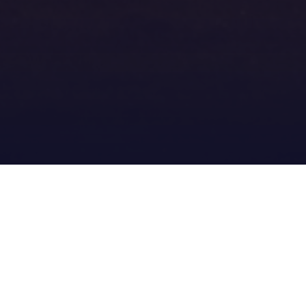
er_2018