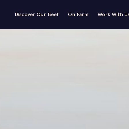
Discover Our Beef
On Farm
Work With U