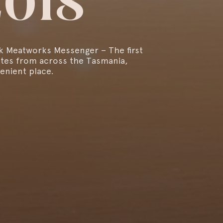
2018
k Meatworks Messenger – The first
ates from across the Tasmania,
enient place.