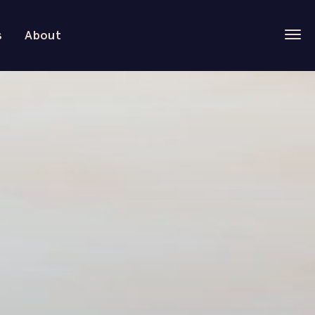
s
About