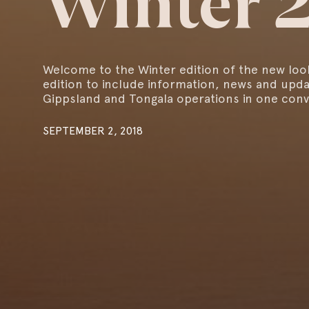
Winter 
Welcome to the Winter edition of the new loo
edition to include information, news and upd
Gippsland and Tongala operations in one conv
SEPTEMBER 2, 2018