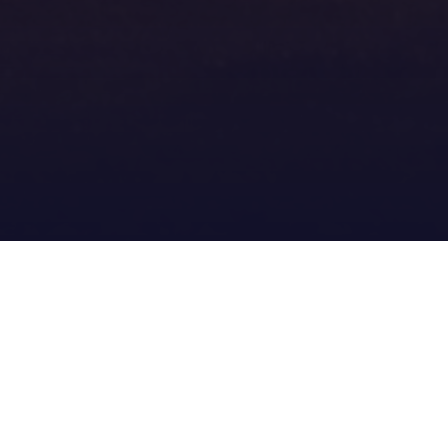
Download