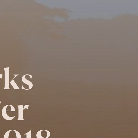
ks
er