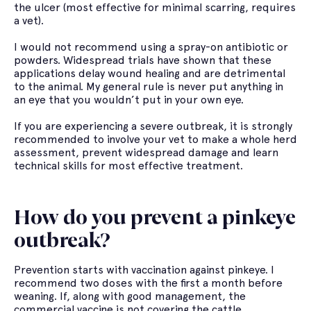
the ulcer (most effective for minimal scarring, requires
a vet).
I would not recommend using a spray-on antibiotic or
powders. Widespread trials have shown that these
applications delay wound healing and are detrimental
to the animal. My general rule is never put anything in
an eye that you wouldn’t put in your own eye.
If you are experiencing a severe outbreak, it is strongly
recommended to involve your vet to make a whole herd
assessment, prevent widespread damage and learn
technical skills for most effective treatment.
How do you prevent a pinkeye
outbreak?
Prevention starts with vaccination against pinkeye. I
recommend two doses with the first a month before
weaning. If, along with good management, the
commercial vaccine is not covering the cattle