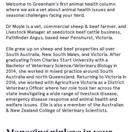
Welcome to Greenham’s first animal health column
where we ask a vet about animal health issues and
seasonal challenges facing your herd.
Dr Moyle is a vet, commercial sheep & beef farmer, and
Livestock Manager at seedstock beef cattle business,
Pathfinder Angus, based near Penshurst, Victoria.
Elle grew up on sheep and beef properties all over
South Australia, New South Wales, and Victoria. After
graduating from Charles Sturt University with a
Bachelor of Veterinary Science/Veterinary Biology in
2014, she worked in mixed practice around South
Australia and north Queensland. Returning to Victoria in
2016, she worked with Agriculture Victoria as a District
Veterinary Officer where her role took her across the
state investigating a wide range of livestock disease,
emergency disease response and animal health and
welfare issues. Elle is also a member of the Australian
& New Zealand College of Veterinary Scientists.