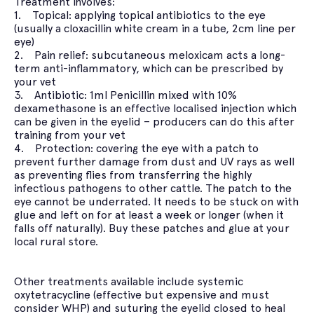
Treatment involves:
1. Topical: applying topical antibiotics to the eye
(usually a cloxacillin white cream in a tube, 2cm line per
eye)
2. Pain relief: subcutaneous meloxicam acts a long-
term anti-inflammatory, which can be prescribed by
your vet
3. Antibiotic: 1ml Penicillin mixed with 10%
dexamethasone is an effective localised injection which
can be given in the eyelid – producers can do this after
training from your vet
4. Protection: covering the eye with a patch to
prevent further damage from dust and UV rays as well
as preventing flies from transferring the highly
infectious pathogens to other cattle. The patch to the
eye cannot be underrated. It needs to be stuck on with
glue and left on for at least a week or longer (when it
falls off naturally). Buy these patches and glue at your
local rural store.
Other treatments available include systemic
oxytetracycline (effective but expensive and must
consider WHP) and suturing the eyelid closed to heal