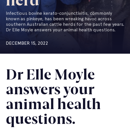
herd
Infectious bovine kerato-conjunctivitis, commonly
known as pinkeye, has been wreaking havoc across
southern Australian cattle herds for the past few years.
Dr Elle Moyle answers your animal health questions.
DECEMBER 15, 2022
Dr Elle Moyle
answers your
animal health
questions.