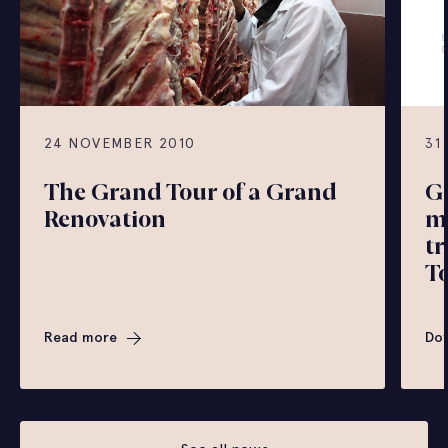
24 NOVEMBER 2010
31
The Grand Tour of a Grand
G
Renovation
mi
tr
To
Read more
Do