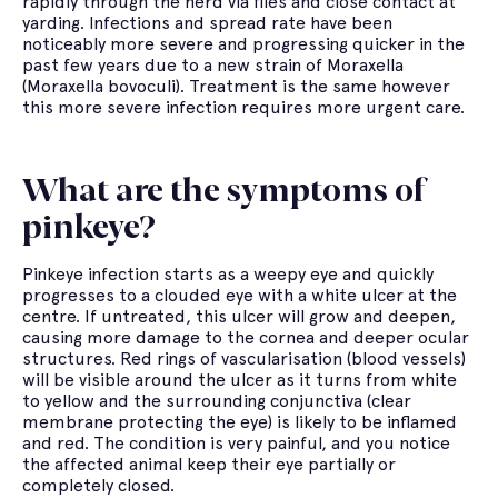
rapidly through the herd via flies and close contact at
yarding. Infections and spread rate have been
noticeably more severe and progressing quicker in the
past few years due to a new strain of Moraxella
(Moraxella bovoculi). Treatment is the same however
this more severe infection requires more urgent care.
What are the symptoms of
pinkeye?
Pinkeye infection starts as a weepy eye and quickly
progresses to a clouded eye with a white ulcer at the
centre. If untreated, this ulcer will grow and deepen,
causing more damage to the cornea and deeper ocular
structures. Red rings of vascularisation (blood vessels)
will be visible around the ulcer as it turns from white
to yellow and the surrounding conjunctiva (clear
membrane protecting the eye) is likely to be inflamed
and red. The condition is very painful, and you notice
the affected animal keep their eye partially or
completely closed.