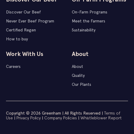
Discover Our Beef
On-Farm Programs
Never Ever Beef Program
Meet the Farmers
Certified Regen
Sustainability
How to buy
Work With Us
About
Careers
About
Quality
Our Plants
Copyright © 2026 Greenham | All Rights Reserved |
Terms of
Use
|
Privacy Policy
|
Company Policies
|
Whistleblower Report