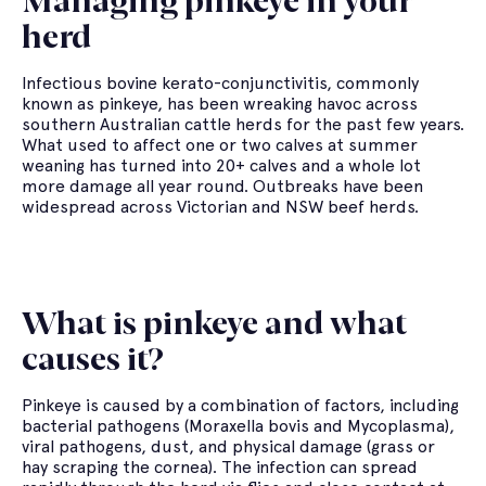
Managing pinkeye in your
herd
Infectious bovine kerato-conjunctivitis, commonly
known as pinkeye, has been wreaking havoc across
southern Australian cattle herds for the past few years.
What used to affect one or two calves at summer
weaning has turned into 20+ calves and a whole lot
more damage all year round. Outbreaks have been
widespread across Victorian and NSW beef herds.
What is pinkeye and what
causes it?
Pinkeye is caused by a combination of factors, including
bacterial pathogens (Moraxella bovis and Mycoplasma),
viral pathogens, dust, and physical damage (grass or
hay scraping the cornea). The infection can spread