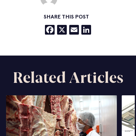
SHARE THIS POST
Facebook
X
Email
LinkedIn
Related Articles