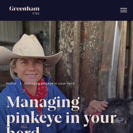
Home
Managing pinkeye in your herd
Managing
pinkeye in your