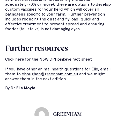
adequately (70% or more), there are options to develop
custom vaccines for your herd which will cover all
pathogens specific to your farm. Further prevention
includes reducing the dust and fly load, quick and
effective treatment to prevent spread and ensuring
fodder (tall stalks) is not damaging eyes.
Further resources
Click here for the NSW DPI pinkeye fact sheet
If you have other animal health questions for Elle, email
them to
eboughen@greenham.com.au
and we might
answer them in the next edition.
By
Dr Elle Moyle
GREENHAM