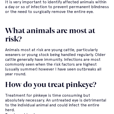
It is very important to identify affected animals within
a day or so of infection to prevent permanent blindness
or the need to surgically remove the entire eye.
What animals are most at
risk?
Animals most at risk are young cattle, particularly
weaners or young stock being handled regularly. Older
cattle generally have immunity. Infections are most
commonly seen when the risk factors are highest
(usually summer) however I have seen outbreaks all
year round.
How do you treat pinkeye?
Treatment for pinkeye is time consuming but
absolutely necessary. An untreated eye is detrimental
to the individual animal and could infect the entire
herd.