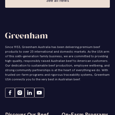
See all news
Since 1933, Greenham Australia has been delivering premium beef
products to over 25 international and domestic markets. As the USA arm
of this sixth-generation family business, we are committed to providing
high-quality, responsibly raised Australian beef to American customers.
Our dedication to sustainable beef production, employee wellbeing, and
strong community partnerships is at the heart of everything we do. With
trusted on-farm programs and rigorous traceability systems, Greenham
USA connects you to the very best in Australian beef.
Discover Our Beef
On-Farm Programs