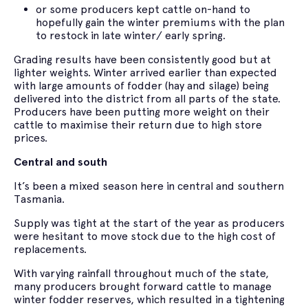
or some producers kept cattle on-hand to
hopefully gain the winter premiums with the plan
to restock in late winter/ early spring.
Grading results have been consistently good but at
lighter weights. Winter arrived earlier than expected
with large amounts of fodder (hay and silage) being
delivered into the district from all parts of the state.
Producers have been putting more weight on their
cattle to maximise their return due to high store
prices.
Central and south
It’s been a mixed season here in central and southern
Tasmania.
Supply was tight at the start of the year as producers
were hesitant to move stock due to the high cost of
replacements.
With varying rainfall throughout much of the state,
many producers brought forward cattle to manage
winter fodder reserves, which resulted in a tightening