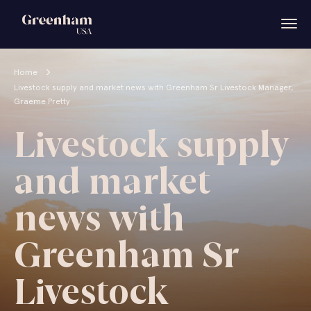
Home
Livestock supply and market news with Greenham Sr Livestock Manager,
Graeme Pretty
Livestock supply
and market
news with
Greenham Sr
Livestock