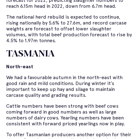
forecast for 2022, predicting slaughter numbers to
reach 6.15m head in 2022, down from 6.7m head.
The national herd rebuild is expected to continue,
rising nationally by 5.6% to 27.6m, and record carcase
weights are forecast to offset lower slaughter
volumes, with total beef production forecast to rise by
4.5% to 1.97m tonnes.
TASMANIA
North-east
We had a favourable autumn in the north-east with
good rain and mild conditions. During winter it’s
important to keep up hay and silage to maintain
carcase quality and grading results.
Cattle numbers have been strong with beef cows
coming forward in good numbers as well as large
numbers of dairy cows. Yearling numbers have been
consistent with forward priced yearlings now in play.
To offer Tasmanian producers another option for their