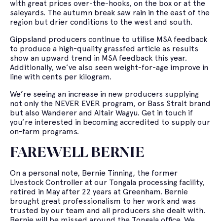
with great prices over-the-hooks, on the box or at the
saleyards. The autumn break saw rain in the east of the
region but drier conditions to the west and south.
Gippsland producers continue to utilise MSA feedback
to produce a high-quality grassfed article as results
show an upward trend in MSA feedback this year.
Additionally, we’ve also seen weight-for-age improve in
line with cents per kilogram.
We’re seeing an increase in new producers supplying
not only the NEVER EVER program, or Bass Strait brand
but also Wanderer and Altair Wagyu. Get in touch if
you’re interested in becoming accredited to supply our
on-farm programs.
FAREWELL BERNIE
On a personal note, Bernie Tinning, the former
Livestock Controller at our Tongala processing facility,
retired in May after 22 years at Greenham. Bernie
brought great professionalism to her work and was
trusted by our team and all producers she dealt with.
Bernie will be missed around the Tongala office. We