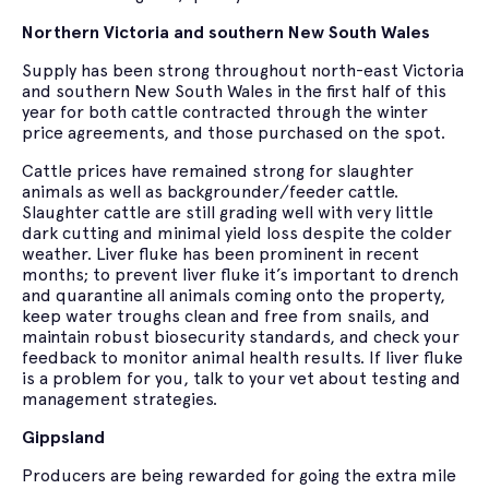
Northern Victoria and southern New South Wales
Supply has been strong throughout north-east Victoria
and southern New South Wales in the first half of this
year for both cattle contracted through the winter
price agreements, and those purchased on the spot.
Cattle prices have remained strong for slaughter
animals as well as backgrounder/feeder cattle.
Slaughter cattle are still grading well with very little
dark cutting and minimal yield loss despite the colder
weather. Liver fluke has been prominent in recent
months; to prevent liver fluke it’s important to drench
and quarantine all animals coming onto the property,
keep water troughs clean and free from snails, and
maintain robust biosecurity standards, and check your
feedback to monitor animal health results. If liver fluke
is a problem for you, talk to your vet about testing and
management strategies.
Gippsland
Producers are being rewarded for going the extra mile