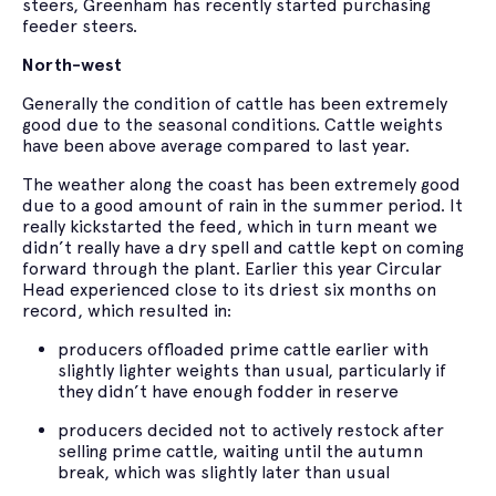
steers, Greenham has recently started purchasing
feeder steers.
North-west
Generally the condition of cattle has been extremely
good due to the seasonal conditions. Cattle weights
have been above average compared to last year.
The weather along the coast has been extremely good
due to a good amount of rain in the summer period. It
really kickstarted the feed, which in turn meant we
didn’t really have a dry spell and cattle kept on coming
forward through the plant. Earlier this year Circular
Head experienced close to its driest six months on
record, which resulted in:
producers offloaded prime cattle earlier with
slightly lighter weights than usual, particularly if
they didn’t have enough fodder in reserve
producers decided not to actively restock after
selling prime cattle, waiting until the autumn
break, which was slightly later than usual