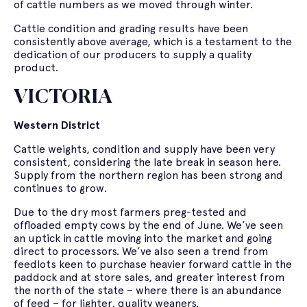
of cattle numbers as we moved through winter.
Cattle condition and grading results have been
consistently above average, which is a testament to the
dedication of our producers to supply a quality
product.
VICTORIA
Western District
Cattle weights, condition and supply have been very
consistent, considering the late break in season here.
Supply from the northern region has been strong and
continues to grow.
Due to the dry most farmers preg-tested and
offloaded empty cows by the end of June. We’ve seen
an uptick in cattle moving into the market and going
direct to processors. We’ve also seen a trend from
feedlots keen to purchase heavier forward cattle in the
paddock and at store sales, and greater interest from
the north of the state – where there is an abundance
of feed – for lighter, quality weaners.