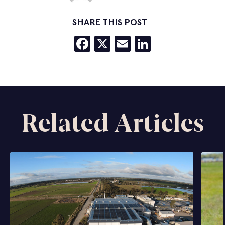
SHARE THIS POST
Facebook
X
Email
LinkedIn
Related Articles