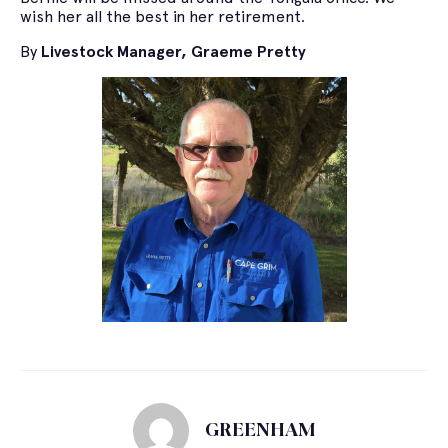
wish her all the best in her retirement.
By
Livestock Manager, Graeme Pretty
GREENHAM