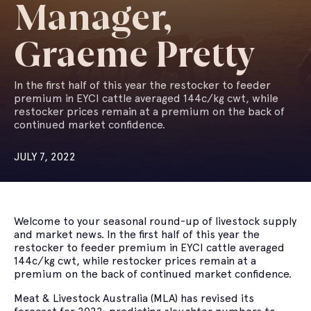
Manager,
Graeme Pretty
In the first half of this year the restocker to feeder
premium in EYCI cattle averaged 144c/kg cwt, while
restocker prices remain at a premium on the back of
continued market confidence.
JULY 7, 2022
Welcome to your seasonal round-up of livestock supply
and market news. In the first half of this year the
restocker to feeder premium in EYCI cattle averaged
144c/kg cwt, while restocker prices remain at a
premium on the back of continued market confidence.
Meat & Livestock Australia (MLA) has revised its