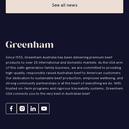
See all news
Since 1933, Greenham Australia has been delivering premium beef
products to over 25 international and domestic markets. As the USA arm
of this sixth-generation family business, we are committed to providing
high-quality, responsibly raised Australian beef to American customers.
Our dedication to sustainable beef production, employee wellbeing, and
strong community partnerships is at the heart of everything we do. With
trusted on-farm programs and rigorous traceability systems, Greenham
USA connects you to the very best in Australian beef.