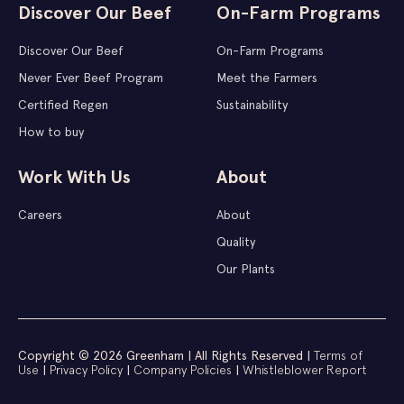
Discover Our Beef
On-Farm Programs
Discover Our Beef
On-Farm Programs
Never Ever Beef Program
Meet the Farmers
Certified Regen
Sustainability
How to buy
Work With Us
About
Careers
About
Quality
Our Plants
Copyright © 2026 Greenham | All Rights Reserved |
Terms of
Use
|
Privacy Policy
|
Company Policies
|
Whistleblower Report