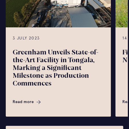
3 JULY 2023
14
Greenham Unveils State-of-
Fi
the-Art Facility in Tongala,
N
Marking a Significant
Milestone as Production
Commences
Read more
Re